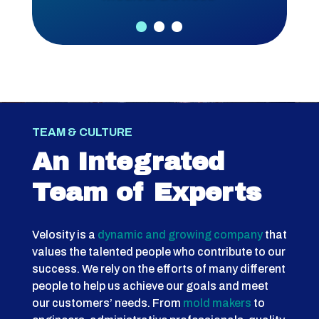
TEAM & CULTURE
An Integrated
Team of Experts
Velosity is a
dynamic and growing company
that
values the talented people who contribute to our
success. We rely on the efforts of many different
people to help us achieve our goals and meet
our customers’ needs. From
mold makers
to