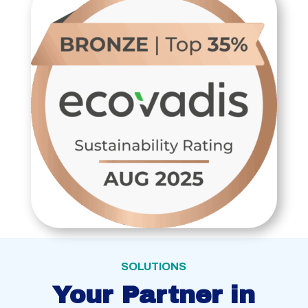
SOLUTIONS
Your Partner in