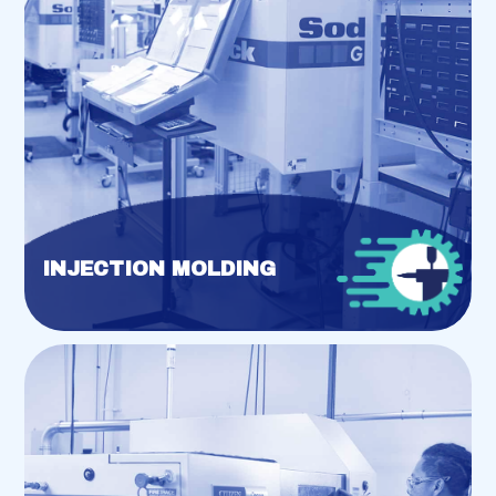
INJECTION MOLDING