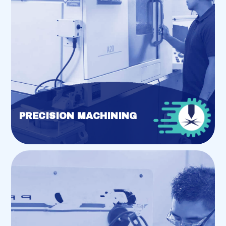
PRECISION MACHINING