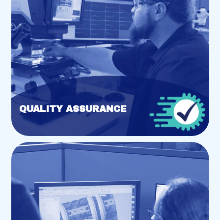
QUALITY ASSURANCE