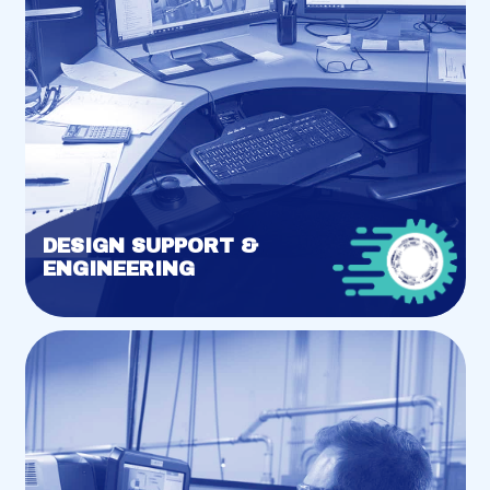
DESIGN SUPPORT &
ENGINEERING