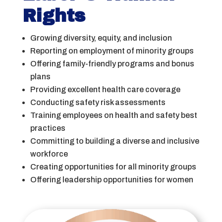
Rights
Growing diversity, equity, and inclusion
Reporting on employment of minority groups
Offering family-friendly programs and bonus
plans
Providing excellent health care coverage
Conducting safety risk assessments
Training employees on health and safety best
practices
Committing to building a diverse and inclusive
workforce
Creating opportunities for all minority groups
Offering leadership opportunities for women