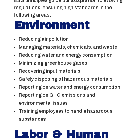
ESG principles guide our adaptation to evolving
regulations, ensuring high standards in the
following areas:
Environment
Reducing air pollution
Managing materials, chemicals, and waste
Reducing water and energy consumption
Minimizing greenhouse gases
Recovering input materials
Safely disposing of hazardous materials
Reporting on water and energy consumption
Reporting on GHG emissions and
environmental issues
Training employees to handle hazardous
substances
Labor & Human