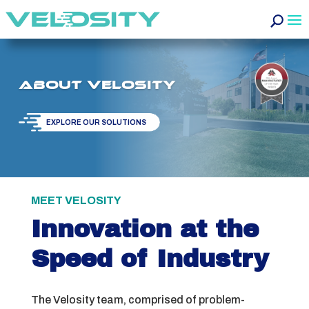
About Velosity
EXPLORE OUR SOLUTIONS
MEET VELOSITY
Innovation at the
Speed of Industry
The Velosity team, comprised of problem-