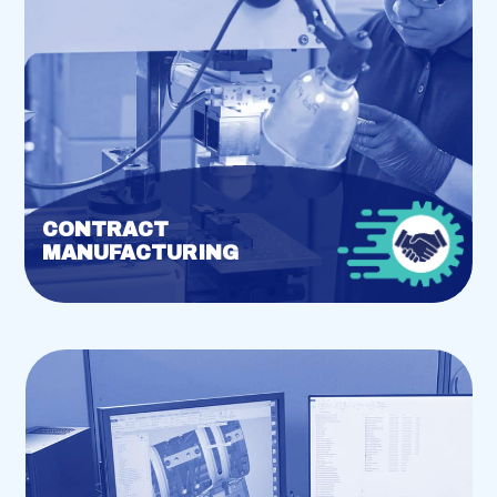
CONTRACT
MANUFACTURING