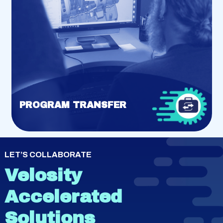
PROGRAM TRANSFER
LET’S COLLABORATE
Velosity
Accelerated
Solutions