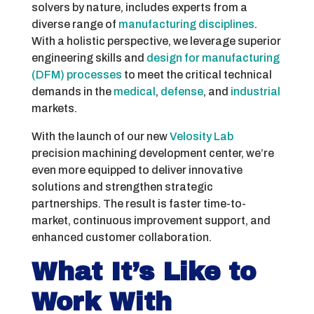
solvers by nature, includes experts from a
diverse range of
manufacturing disciplines
.
With a holistic perspective, we leverage superior
engineering skills and
design for manufacturing
(DFM) processes
to meet the critical technical
demands in the
medical
,
defense
, and
industrial
markets.
With the launch of our new
Velosity Lab
precision machining development center, we’re
even more equipped to deliver innovative
solutions and strengthen strategic
partnerships. The result is faster time-to-
market, continuous improvement support, and
enhanced customer collaboration.
What It’s Like to
Work With