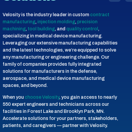
Velosity is the industry leader in custom
contract
manufacturing
,
injection molding
,
precision
machining
,
tool building
, and
quality control
,
specializing in medical device manufacturing.
Leveraging our extensive manufacturing capabilities
and the latest technologies, we’re equipped to solve
any manufacturing or engineering challenge. Our
family of companies provides fully integrated
solutions for manufacturers in the defense,
aerospace, and medical device manufacturing
spaces, and beyond.
When you
choose Velosity
, you gain access to nearly
550 expert engineers and technicians across our
facilities in Forest Lake and Brooklyn Park, MN.
Accelerate solutions for your partners, stakeholders,
patients, and caregivers — partner with Velosity.