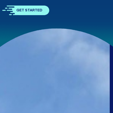
GET STARTED