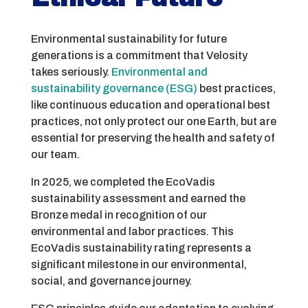
Environmental sustainability for future
generations is a commitment that Velosity
takes seriously.
Environmental and
sustainability governance (ESG)
best practices,
like continuous education and operational best
practices, not only protect our one Earth, but are
essential for preserving the health and safety of
our team.
In 2025, we completed the EcoVadis
sustainability assessment and earned the
Bronze medal in recognition of our
environmental and labor practices. This
EcoVadis sustainability rating represents a
significant milestone in our environmental,
social, and governance journey.