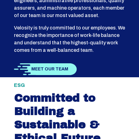
engineers, administrative professionals, quality
assurers, and machine operators, each member
of our team is our most valued asset.
Velosity is truly committed to our employees. We
recognize the importance of work-life balance
and understand that the highest-quality work
comes from a well-balanced team.
MEET OUR TEAM
ESG
Committed to
Building a
Sustainable &
Ethical Future