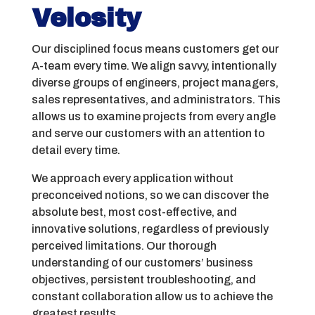
Velosity
Our disciplined focus means customers get our
A-team every time. We align savvy, intentionally
diverse groups of engineers, project managers,
sales representatives, and administrators. This
allows us to examine projects from every angle
and serve our customers with an attention to
detail every time.
We approach every application without
preconceived notions, so we can discover the
absolute best, most cost-effective, and
innovative solutions, regardless of previously
perceived limitations. Our thorough
understanding of our customers’ business
objectives, persistent troubleshooting, and
constant collaboration allow us to achieve the
greatest results.