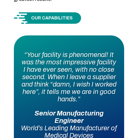
OUR CAPABILITIES
“Your facility is phenomenal! It
was the most impressive facility
I have ever seen, with no close
second. When I leave a supplier
and think “damn, I wish I worked
here”, it tells me we are in good
hands.”
Senior Manufacturing
Engineer
World’s Leading Manufacturer of
Medical Devices