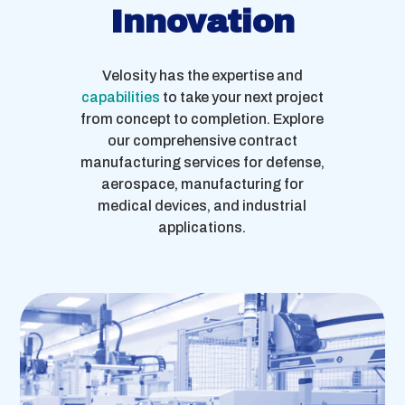
Innovation
Velosity has the expertise and
capabilities
to take your next project
from concept to completion. Explore
our comprehensive contract
manufacturing services for defense,
aerospace, manufacturing for
medical devices, and industrial
applications.