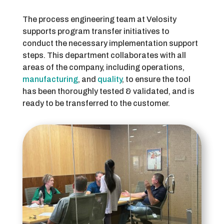
The process engineering team at Velosity
supports program transfer initiatives to
conduct the necessary implementation support
steps. This department collaborates with all
areas of the company, including operations,
manufacturing
, and
quality
, to ensure the tool
has been thoroughly tested & validated, and is
ready to be transferred to the customer.