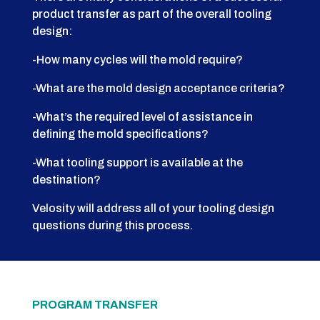
product transfer as part of the overall tooling
design:
-How many cycles will the mold require?
-What are the mold design acceptance criteria?
-What’s the required level of assistance in
defining the mold specifications?
-What tooling support is available at the
destination?
Velosity will address all of your tooling design
questions during this process.
PROGRAM TRANSFER