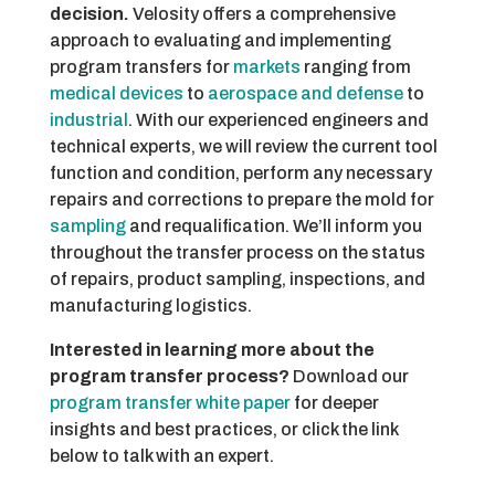
decision.
Velosity offers a comprehensive
approach to evaluating and implementing
program transfers for
markets
ranging from
medical devices
to
aerospace and defense
to
industrial
. With our experienced engineers and
technical experts, we will review the current tool
function and condition, perform any necessary
repairs and corrections to prepare the mold for
sampling
and requalification. We’ll inform you
throughout the transfer process on the status
of repairs, product sampling, inspections, and
manufacturing logistics.
Interested in learning more about the
program transfer process?
Download our
program transfer white paper
for deeper
insights and best practices, or click the link
below to talk with an expert.