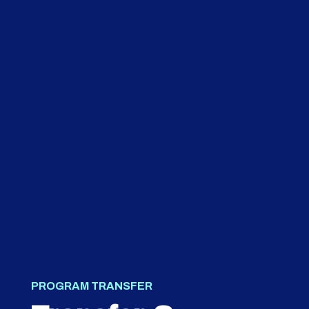
PROGRAM TRANSFER