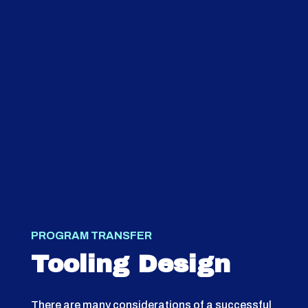
PROGRAM TRANSFER
Tooling Design
There are many considerations of a successful