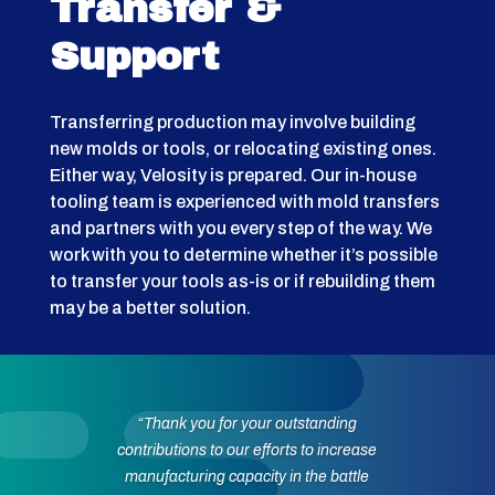
Transfer &
Support
Transferring production may involve building
new molds or tools, or relocating existing ones.
Either way, Velosity is prepared. Our in-house
tooling team is experienced with mold transfers
and partners with you every step of the way. We
work with you to determine whether it’s possible
to transfer your tools as-is or if rebuilding them
may be a better solution.
“Thank you for your outstanding
contributions to our efforts to increase
manufacturing capacity in the battle