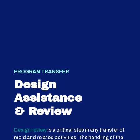
PROGRAM TRANSFER
Design
Assistance
& Review
Design review
is a critical step in any transfer of
mold and related activities. The handling of the