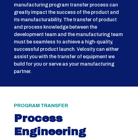
manufacturing program transfer process can
greatly impact the success of the product and
its manufacturability. The transfer of product
and process knowledge between the
development team and the manufacturing team
must be seamless to achieve a high-quality,
successful product launch. Velosity can either
assist you with the transfer of equipment we
build for you or serve as your manufacturing
partner.
PROGRAM TRANSFER
Process
Engineering