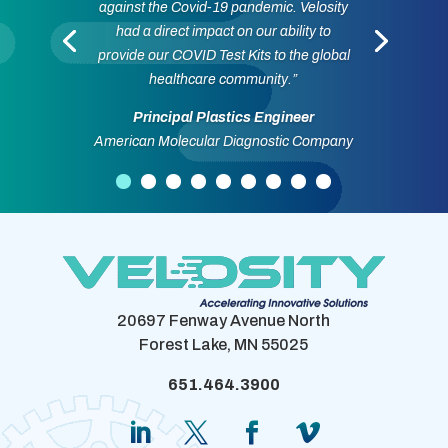
against the Covid-19 pandemic. Velosity
had a direct impact on our ability to
provide our COVID Test Kits to the global
healthcare community.”
Principal Plastics Engineer
American Molecular Diagnostic Company
20697 Fenway Avenue North
Forest Lake, MN 55025
651.464.3900