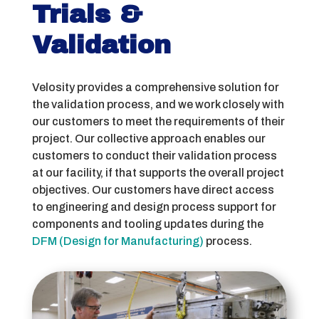
Trials &
Validation
Velosity provides a comprehensive solution for
the validation process, and we work closely with
our customers to meet the requirements of their
project. Our collective approach enables our
customers to conduct their validation process
at our facility, if that supports the overall project
objectives. Our customers have direct access
to engineering and design process support for
components and tooling updates during the
DFM (Design for Manufacturing)
process.