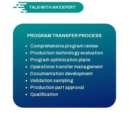
TALK WITH AN EXPERT
PROGRAM TRANSFER PROCESS
Comprehensive program review
Production technology evaluation
Program optimization plans
Operations transfer management
Documentation development
Validation sampling
Production part approval
Qualification