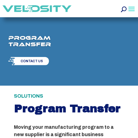
Program
Transfer
CONTACT US
SOLUTIONS
Program Transfer
Moving your manufacturing program to a
new supplier is a significant business