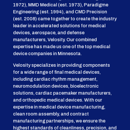
1972), MMD Medical (est. 1973), Paradigme
Engineering (est. 1994), and CMD Precision
(est. 2008) came together to create the industry
leader in accelerated solutions for medical
devices, aerospace, and defense
manufacturers, Velosity. Our combined
expertise has made us one of the top medical
device companies in Minnesota.
Velosity specializes in providing components
for a wide range of final medical devices,
including cardiac rhythm management,
neuromodulation devices, bioelectronic
solutions, cardiac pacemaker manufacturers,
and orthopedic medical devices. With our
expertise in medical device manufacturing,
clean room assembly, and contract
manufacturing partnerships, we ensure the
highest standards of cleanliness, precision, and