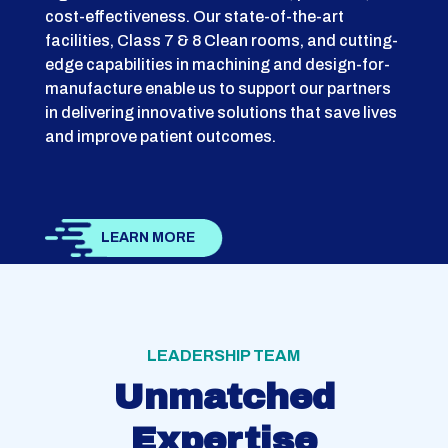
cost-effectiveness. Our state-of-the-art
facilities, Class 7 & 8 Clean rooms, and cutting-
edge capabilities in machining and design-for-
manufacture enable us to support our partners
in delivering innovative solutions that save lives
and improve patient outcomes.
LEARN MORE
LEADERSHIP TEAM
Unmatched
Expertise