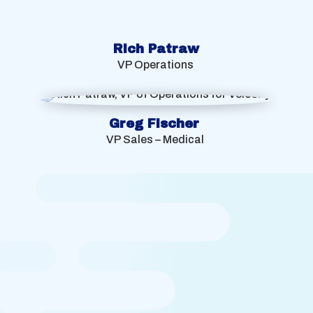
Rich Patraw
VP Operations
Greg Fischer
VP Sales – Medical