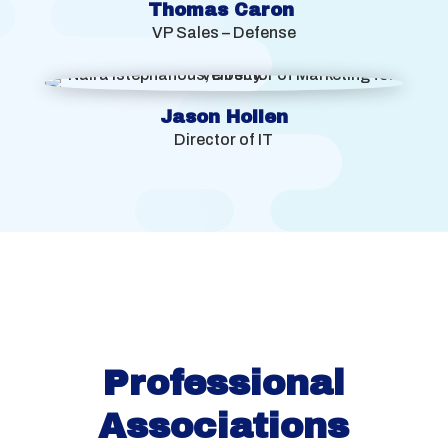
Thomas Caron
VP Sales – Defense
Jason Holien
Director of IT
Professional
Associations