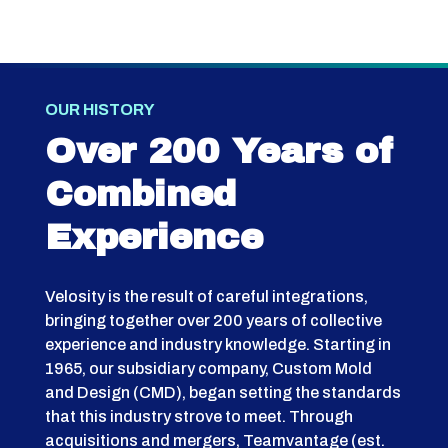
OUR HISTORY
Over 200 Years of
Combined
Experience
Velosity is the result of careful integrations,
bringing together over 200 years of collective
experience and industry knowledge. Starting in
1965, our subsidiary company, Custom Mold
and Design (CMD), began setting the standards
that this industry strove to meet. Through
acquisitions and mergers, Teamvantage (est.