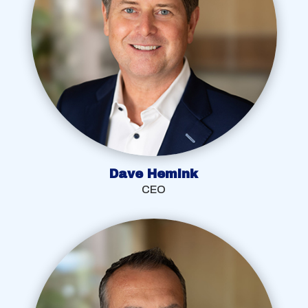
Dave Hemink
CEO