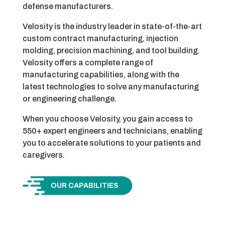
defense manufacturers.
Velosity is the industry leader in state-of-the-art
custom contract manufacturing, injection
molding, precision machining, and tool building.
Velosity offers a complete range of
manufacturing capabilities, along with the
latest technologies to solve any manufacturing
or engineering challenge.
When you choose Velosity, you gain access to
550+ expert engineers and technicians, enabling
you to accelerate solutions to your patients and
caregivers.
OUR CAPABILITIES