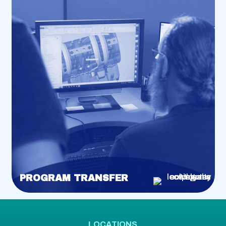
PROGRAM TRANSFER
LOCATIONS