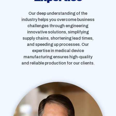
Our deep understanding of the
industry helps you overcome business
challenges through engineering
innovative solutions, simplifying
supply chains, shortening lead times,
and speeding up processes. Our
expertise in medical device
manufacturing ensures high-quality
and reliable production for our clients.