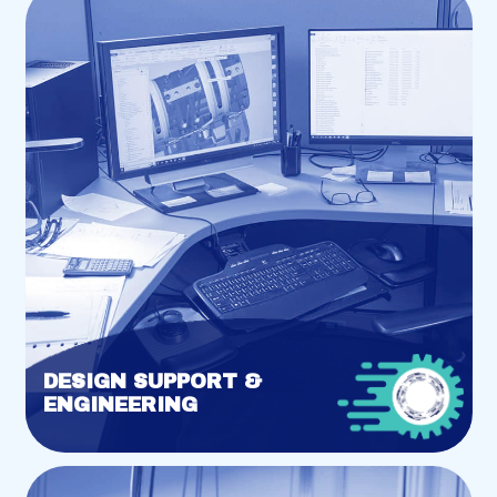
DESIGN SUPPORT &
ENGINEERING