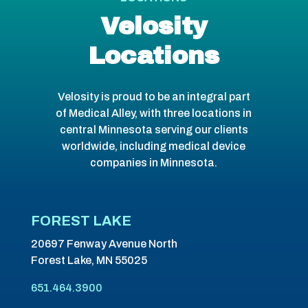
Velosity
Locations
Velosity is proud to be an integral part
of Medical Alley, with three locations in
central Minnesota serving our clients
worldwide, including medical device
companies in Minnesota.
FOREST LAKE
20697 Fenway Avenue North
Forest Lake, MN 55025
651.464.3900