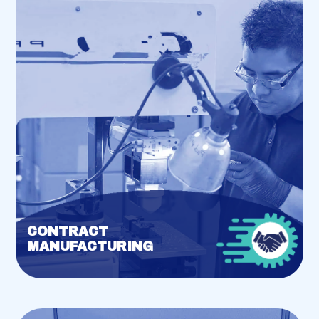
CONTRACT
MANUFACTURING