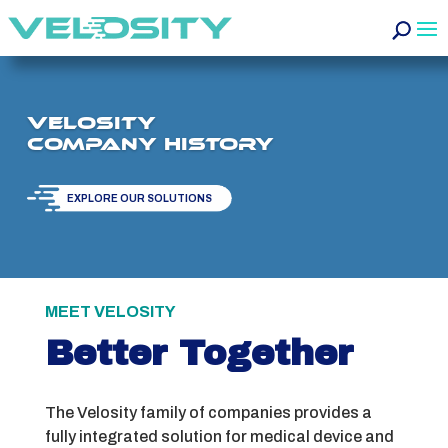
Velosity
Company History
EXPLORE OUR SOLUTIONS
MEET VELOSITY
Better Together
The Velosity family of companies provides a
fully integrated solution for medical device and