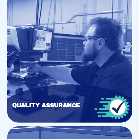
QUALITY ASSURANCE