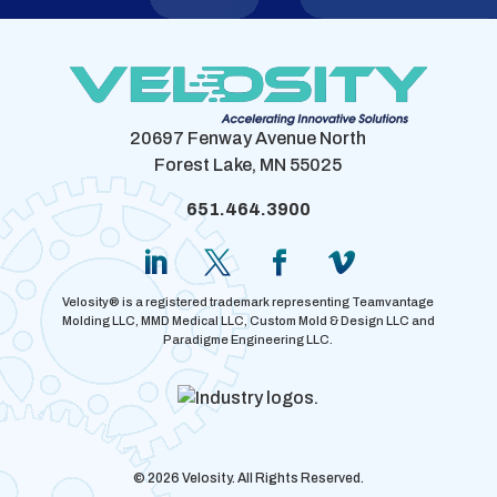
20697 Fenway Avenue North
Forest Lake, MN 55025
651.464.3900
Velosity® is a registered trademark representing Teamvantage
Molding LLC, MMD Medical LLC, Custom Mold & Design LLC and
Paradigme Engineering LLC.
© 2026 Velosity. All Rights Reserved.