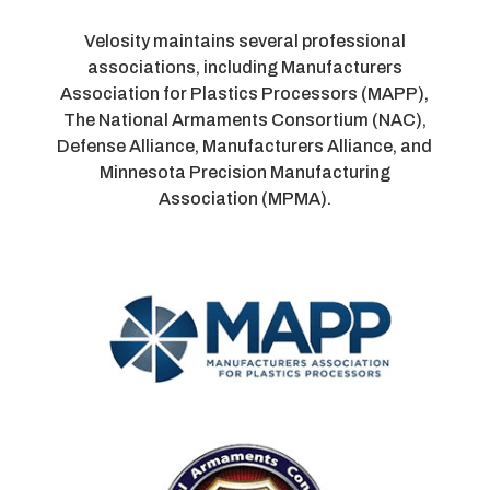
Velosity maintains several professional
associations, including Manufacturers
Association for Plastics Processors (MAPP),
The National Armaments Consortium (NAC),
Defense Alliance, Manufacturers Alliance, and
Minnesota Precision Manufacturing
Association (MPMA).