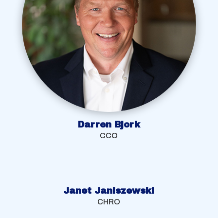
Darren Bjork
CCO
Janet Janiszewski
CHRO