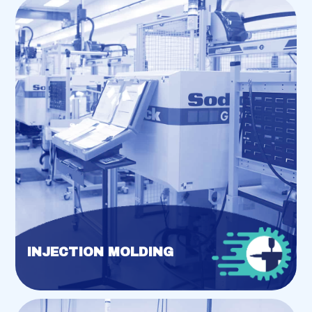
INJECTION MOLDING