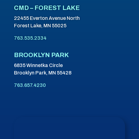
CMD – FOREST LAKE
22455 Everton Avenue North
Forest Lake, MN 55025
763.535.2334
BROOKLYN PARK
6835 Winnetka Circle
Brooklyn Park, MN 55428
763.657.4230