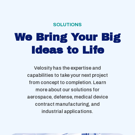
SOLUTIONS
We Bring Your Big
Ideas to Life
Velosity has the expertise and
capabilities to take your next project
from concept to completion. Learn
more about our solutions for
aerospace, defense, medical device
contract manufacturing, and
industrial applications.