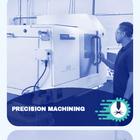
PRECISION MACHINING