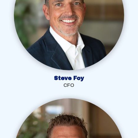
Steve Foy
CFO