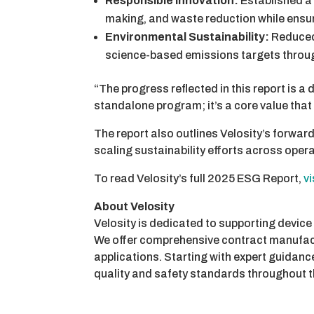
Responsible Innovation:
Established a 
making, and waste reduction while ensu
Environmental Sustainability:
Reduced
science-based emissions targets throug
“The progress reflected in this report is a
standalone program; it’s a core value tha
The report also outlines Velosity’s forward
scaling sustainability efforts across oper
To read Velosity’s full 2025 ESG Report,
v
About Velosity
Velosity is dedicated to supporting device
We offer comprehensive contract manufactu
applications. Starting with expert guidan
quality and safety standards throughout t