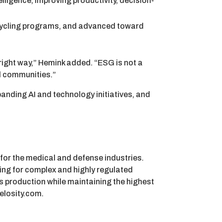
elligence, improving productivity, decision-
cycling programs, and advanced toward
 right way,” Hemink added. “ESG is not a
d communities.”
xpanding AI and technology initiatives, and
 for the medical and defense industries.
ing for complex and highly regulated
s production while maintaining the highest
elosity.com.