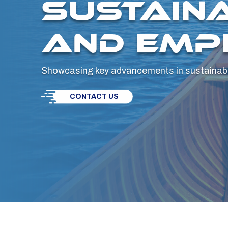
SUSTAINA
AND EMP
Showcasing key advancements in sustainabil
CONTACT US