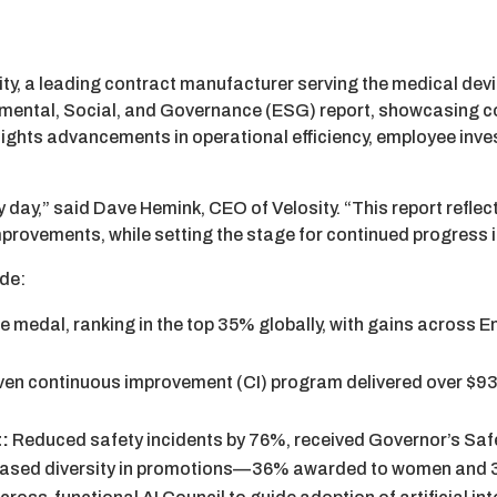
ty, a leading contract manufacturer serving the medical dev
nmental, Social, and Governance (ESG) report, showcasing 
hlights advancements in operational efficiency, employee inv
ay,” said Dave Hemink, CEO of Velosity. “This report reflect
mprovements, while setting the stage for continued progress
ude:
 medal, ranking in the top 35% globally, with gains across 
en continuous improvement (CI) program delivered over $93
t:
Reduced safety incidents by 76%, received Governor’s Saf
reased diversity in promotions—36% awarded to women and