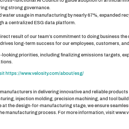
cross-functional AI Council to guide adoption of artificial int
ring strong governance.
 water usage in manufacturing by nearly 67%, expanded re
h a centralized ESG data platform.
 direct result of our team’s commitment to doing business the
t drives long-term success for our employees, customers, an
-looking priorities, including finalizing emissions targets, e
ations.
isit https://www.velosity.com/about/esg/
 manufacturers in delivering innovative and reliable products
ring, injection molding, precision machining, and tool build
ce at the design-for-manufacturing stage, we ensure seamles
he manufacturing process. For more information, visit www.v