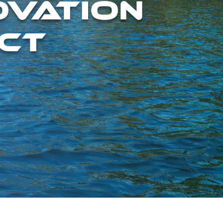
OVATION
CT