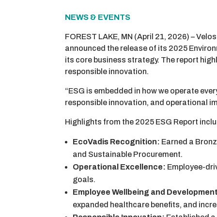
NEWS & EVENTS
FOREST LAKE, MN (April 21, 2026) – Velosi
announced the release of its 2025 Enviro
its core business strategy. The report hig
responsible innovation.
“ESG is embedded in how we operate every d
responsible innovation, and operational i
Highlights from the 2025 ESG Report incl
EcoVadis Recognition:
Earned a Bronze
and Sustainable Procurement.
Operational Excellence:
Employee-driv
goals.
Employee Wellbeing and Developmen
expanded healthcare benefits, and inc