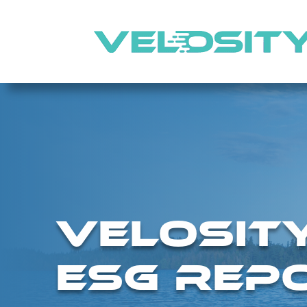
VELOSIT
ESG REPO