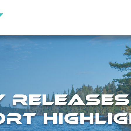
Y RELEASES
RT HIGHLIG