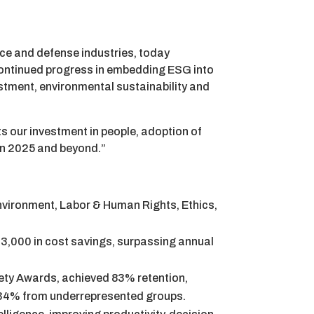
ice and defense industries, today
continued progress in embedding ESG into
estment, environmental sustainability and
s our investment in people, adoption of
 in 2025 and beyond.”
Environment, Labor & Human Rights, Ethics,
3,000 in cost savings, surpassing annual
ety Awards, achieved 83% retention,
 34% from underrepresented groups.