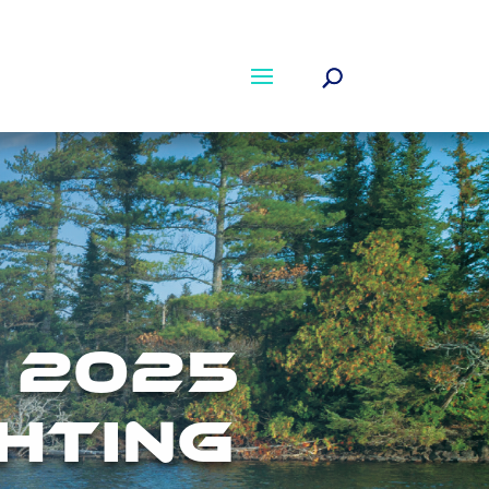
 2025
HTING