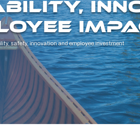
BILITY, INN
LOYEE IMPA
ity, safety, innovation and employee investment