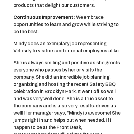
products that delight our customers.
Continuous Improvement:
We embrace
opportunities to learn and grow while striving to
be the best.
Mindy does an exemplary job representing
Velosity to visitors and internal employees alike.
She is always smiling and positive as she greets
everyone who passes by her or visits the
company. She did an incredible job planning,
organizing and hosting the recent Safety BBQ
celebration in Brooklyn Park. It went off so well
and was very well done. She is a true asset to
the company and is also very results-driven as
well! Her manager says, “Mindy is awesome! She
jumps right in and helps out when needed. If I
happen to be at the Front Desk,