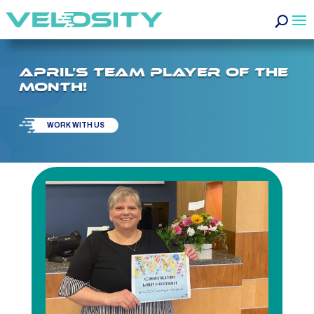
APRIL’S TEAM PLAYER OF THE
MONTH!
WORK WITH US