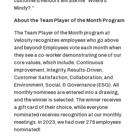
customers/vendors will ask me “Where’s
Mindy?.”
About the Team Player of the Month Program
The Team Player of the Month program at
Velosity recognizes employees who go above
and beyond! Employees vote each month when
they see a co-worker demonstrating one of our
core values, which include: Continuous
Improvement, Integrity, Results-Driven,
Customer Satisfaction, Collaboration, and
Environment, Social, & Governance (ESG). All
monthly nominees are entered into a drawing,
and the winner is selected. The winner receives
a gift card of their choice, while everyone
nominated receives recognition at our monthly
meetings. In 2023, we had over 278 employees
nominated!