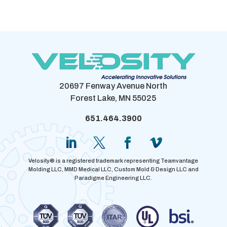
20697 Fenway Avenue North
Forest Lake, MN 55025
651.464.3900
Velosity® is a registered trademark representing Teamvantage
Molding LLC, MMD Medical LLC, Custom Mold & Design LLC and
Paradigme Engineering LLC.