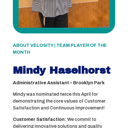
ABOUT VELOSITY | TEAM PLAYER OF THE
MONTH
Mindy Haselhorst
Administrative Assistant – Brooklyn Park
Mindy was nominated twice this April for
demonstrating the core values of Customer
Satisfaction and Continuous Improvement!
Customer Satisfaction:
We commit to
delivering innovative solutions and quality