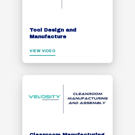
Tool Design and
Manufacture
VIEW VIDEO
Cleanroom Manufacturing