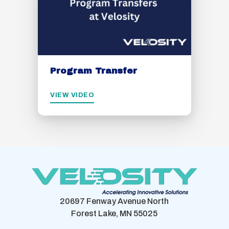
Program Transfer
VIEW VIDEO
20697 Fenway Avenue North
Forest Lake, MN 55025