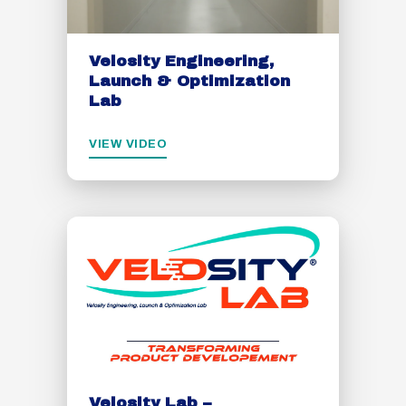
Velosity Engineering,
Launch & Optimization
Lab
VIEW VIDEO
Velosity Lab –