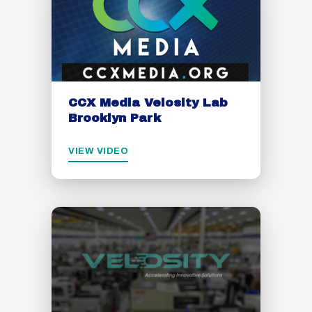
CCX Media Velosity Lab
Brooklyn Park
VIEW VIDEO