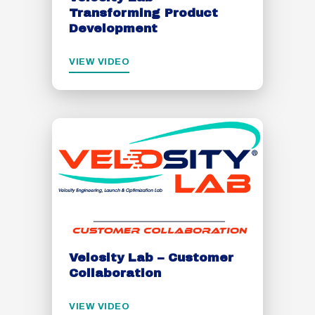
Transforming Product
Development
VIEW VIDEO
Velosity Lab – Customer
Collaboration
VIEW VIDEO