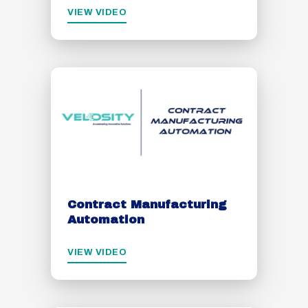
VIEW VIDEO
Contract Manufacturing
Automation
VIEW VIDEO