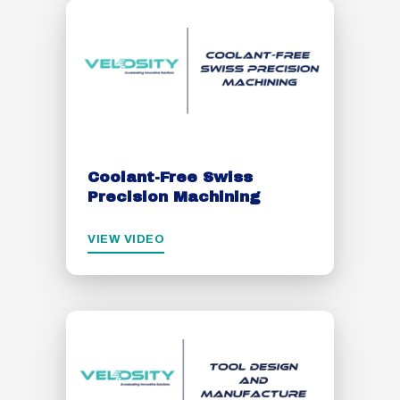
Coolant-Free Swiss
Precision Machining
VIEW VIDEO