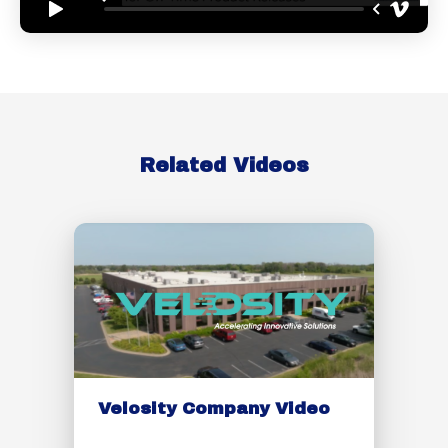
Related Videos
Velosity Company Video