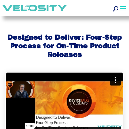
Designed to Deliver: Four-Step
Process for On-Time Product
Releases