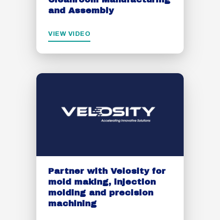
and Assembly
VIEW VIDEO
Partner with Velosity for
mold making, injection
molding and precision
machining