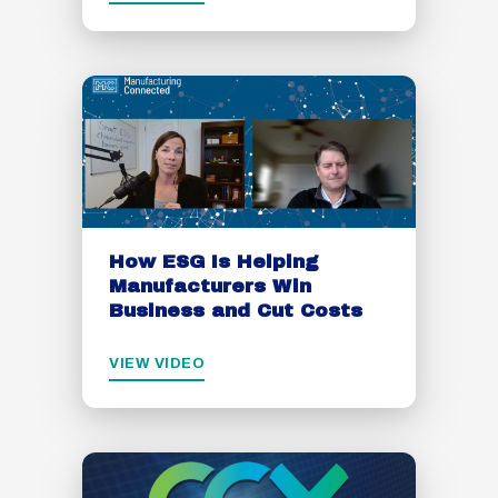
How ESG Is Helping
Manufacturers Win
Business and Cut Costs
VIEW VIDEO