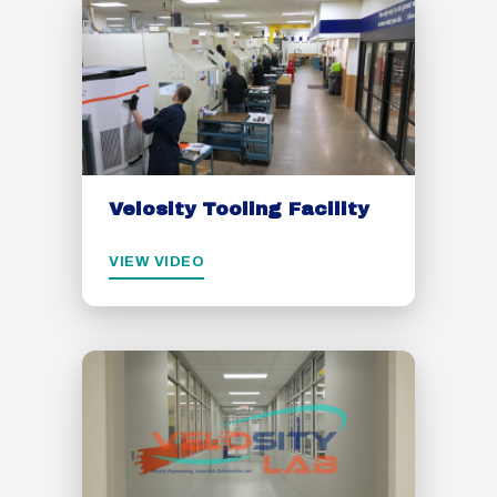
Velosity Tooling Facility
VIEW VIDEO