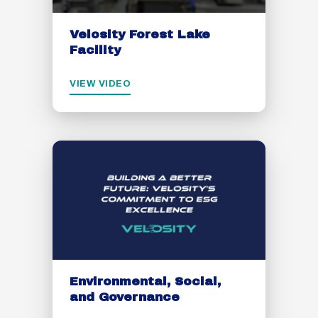
Velosity Forest Lake
Facility
VIEW VIDEO
Environmental, Social,
and Governance