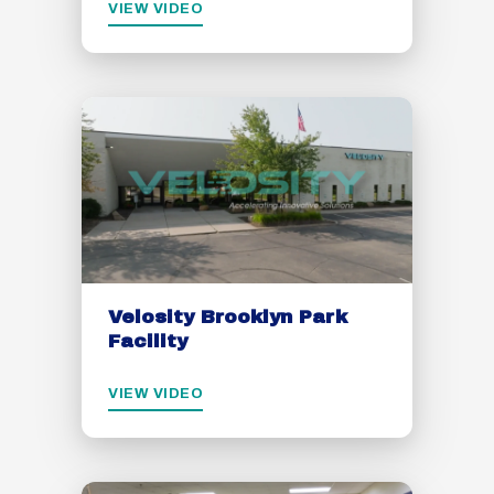
VIEW VIDEO
Velosity Brooklyn Park
Facility
VIEW VIDEO