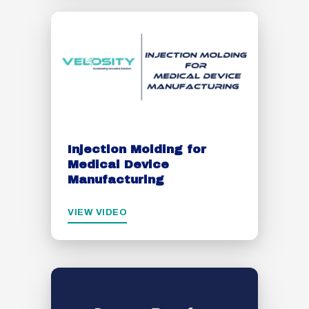
Injection Molding for
Medical Device
Manufacturing
VIEW VIDEO