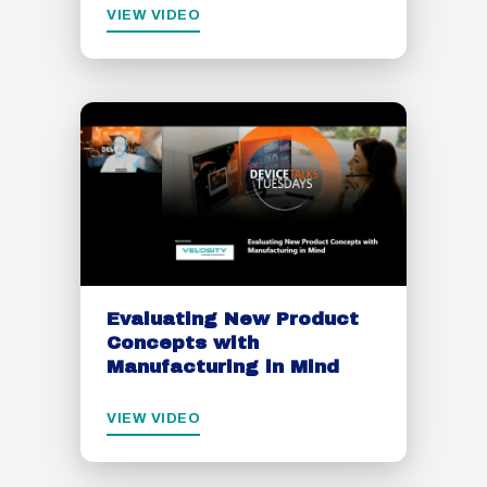
VIEW VIDEO
Evaluating New Product
Concepts with
Manufacturing in Mind
VIEW VIDEO