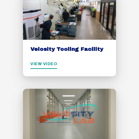
Velosity Tooling Facility
VIEW VIDEO