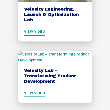
Velosity Engineering,
Launch & Optimization
Lab
VIEW VIDEO
Velosity Lab –
Transforming Product
Development
VIEW VIDEO