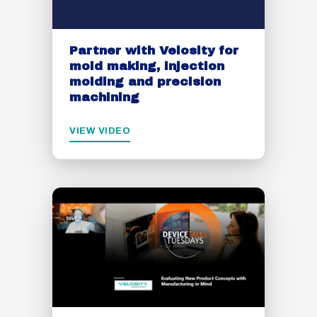
Partner with Velosity for
mold making, injection
molding and precision
machining
VIEW VIDEO