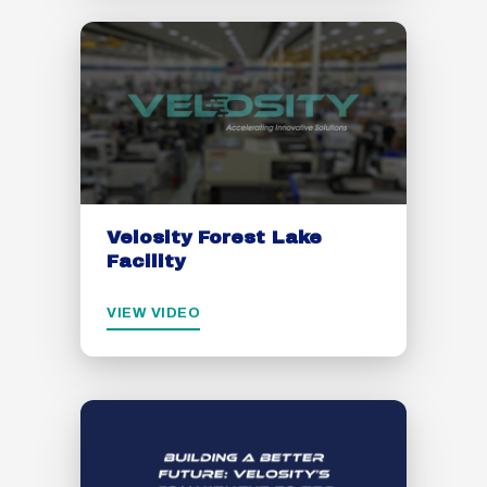
Velosity Forest Lake
Facility
VIEW VIDEO