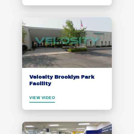
Velosity Brooklyn Park
Facility
VIEW VIDEO