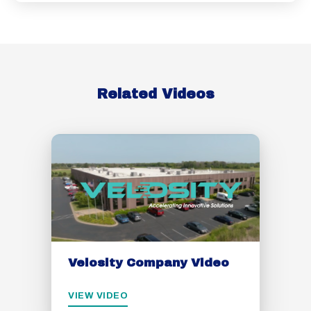
Related Videos
Velosity Company Video
VIEW VIDEO