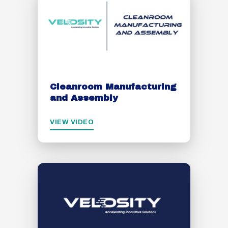
Cleanroom Manufacturing
and Assembly
VIEW VIDEO