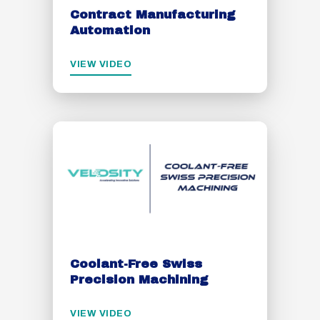
Contract Manufacturing
Automation
VIEW VIDEO
Coolant-Free Swiss
Precision Machining
VIEW VIDEO