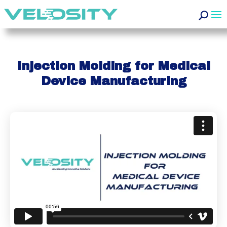
Injection Molding for Medical
Device Manufacturing