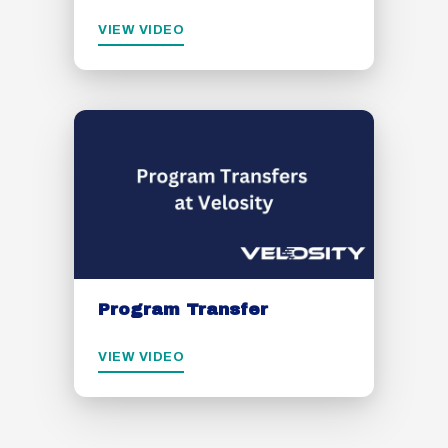
VIEW VIDEO
Program Transfer
VIEW VIDEO