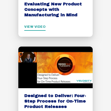
Evaluating New Product
Concepts with
Manufacturing in Mind
VIEW VIDEO
Designed to Deliver: Four-
Step Process for On-Time
Product Releases