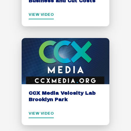
Business and Cut Costs
VIEW VIDEO
CCX Media Velosity Lab
Brooklyn Park
VIEW VIDEO