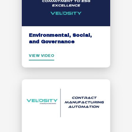
Environmental, Social,
and Governance
VIEW VIDEO