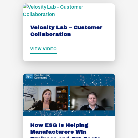
Velosity Lab – Customer
Collaboration
VIEW VIDEO
How ESG Is Helping
Manufacturers Win