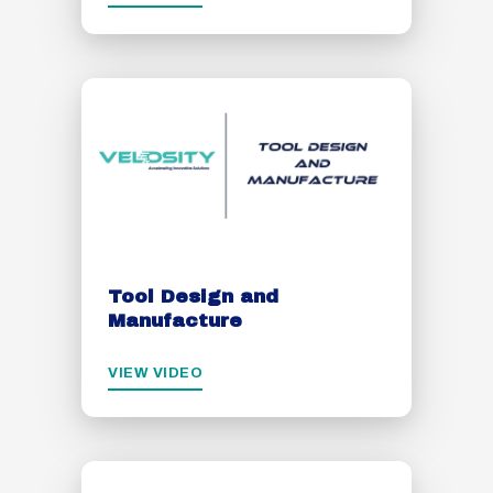
Tool Design and
Manufacture
VIEW VIDEO