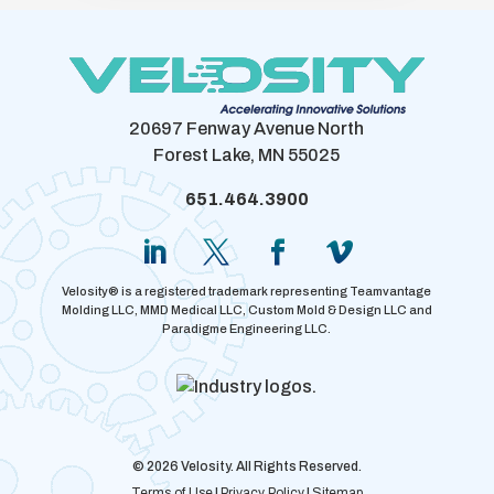
20697 Fenway Avenue North
Forest Lake, MN 55025
651.464.3900
Velosity® is a registered trademark representing Teamvantage
Molding LLC, MMD Medical LLC, Custom Mold & Design LLC and
Paradigme Engineering LLC.
© 2026 Velosity. All Rights Reserved.
Terms of Use
|
Privacy Policy
|
Sitemap